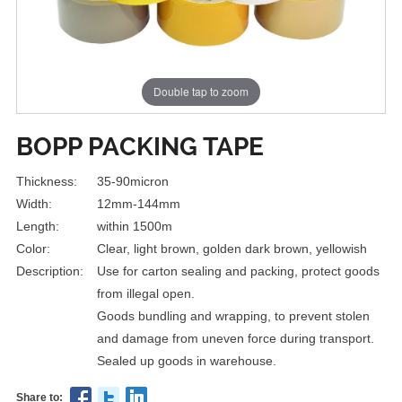
Double tap to zoom
BOPP PACKING TAPE
Thickness:
35-90micron
Width:
12mm-144mm
Length:
within 1500m
Color:
Clear, light brown, golden dark brown, yellowish
Description:
Use for carton sealing and packing, protect goods
from illegal open.
Goods bundling and wrapping, to prevent stolen
and damage from uneven force during transport.
Sealed up goods in warehouse.
Share to: