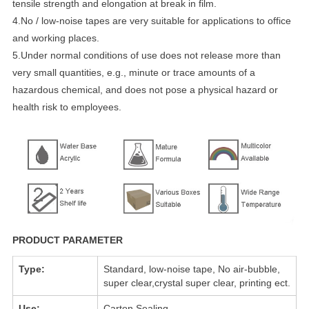
tensile strength and elongation at break in film.
4.No / low-noise tapes are very suitable for applications to office
and working places.
5.Under normal conditions of use does not release more than
very small quantities, e.g., minute or trace amounts of a
hazardous chemical, and does not pose a physical hazard or
health risk to employees.
PRODUCT PARAMETER
Type:
Standard, low-noise tape, No air-bubble,
super clear,crystal super clear, printing ect.
Use:
Carton Sealing