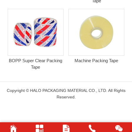
Tape
BOPP Super Clear Packing
Machine Packing Tape
Tape
Copyright © HALO PACKAGING MATERIAL CO., LTD. All Rights
Reserved.