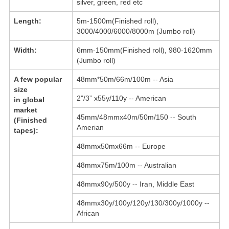
silver, green, red etc
Length:
5m-1500m(Finished roll),
3000/4000/6000/8000m (Jumbo roll)
Width:
6mm-150mm(Finished roll), 980-1620mm
(Jumbo roll)
A few popular
48mm*50m/66m/100m -- Asia
size
2"/3” x55y/110y -- American
in global
market
45mm/48mmx40m/50m/150 -- South
(Finished
Amerian
tapes):
48mmx50mx66m -- Europe
48mmx75m/100m -- Australian
48mmx90y/500y -- Iran, Middle East
48mmx30y/100y/120y/130/300y/1000y --
African