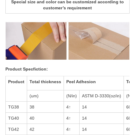
Special size and color can be customized according to
customer’s requirement
Product Specfiction:
Product
Total thickness
Peel Adhesion
Tens
(um)
(N/in)
ASTM D-3330(oz/in)
(N/i
TG38
38
4↑
14
60-
TG40
40
4↑
14
60-
TG42
42
4↑
14
60-