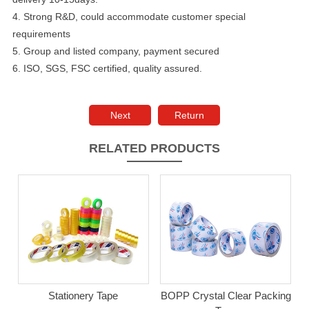
4. Strong R&D, could accommodate customer special
requirements
5. Group and listed company, payment secured
6. ISO, SGS, FSC certified, quality assured.
Next
Return
RELATED PRODUCTS
Stationery Tape
BOPP Crystal Clear Packing