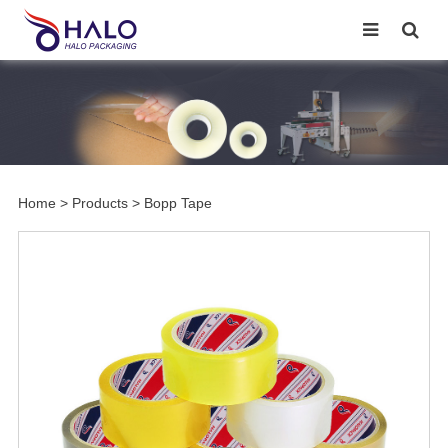
Home
>
Products
>
Bopp Tape