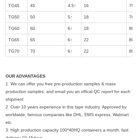
TG45
45
4.5↑
16
70-
TG50
50
5↑
18
70-
TG60
60
6↑
18
80-
TG65
65
6↑
22
80-
TG70
70
6↑
22
80-
OUR ADVANTAGES
1. We can offer you free pre-production samples & mass
production samples, and email you an offical QC report for each
shipment
2. Over 10 years experience in this tape industry. Approved by
worldwide, famous companies like DHL, EMS express, Walmart
etc.
3. High production capacity 100*40HQ containers a month, fast
delivery 10-15days.