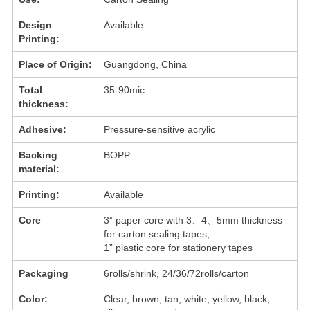
Design
Available
Printing:
Place of Origin:
Guangdong, China
Total
35-90mic
thickness:
Adhesive:
Pressure-sensitive acrylic
Backing
BOPP
material:
Printing:
Available
Core
3” paper core with 3、4、5mm thickness
for carton sealing tapes;
1” plastic core for stationery tapes
Packaging
6rolls/shrink, 24/36/72rolls/carton
Color:
Clear, brown, tan, white, yellow, black,