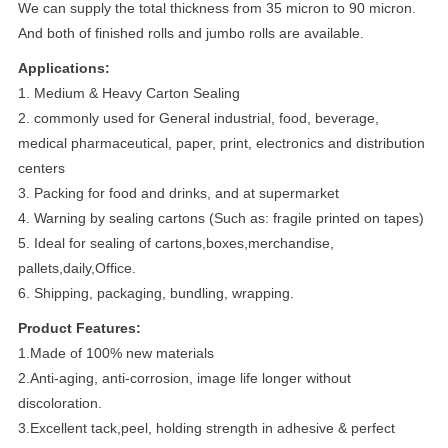
We can supply the total thickness from 35 micron to 90 micron.
And both of finished rolls and jumbo rolls are available.
Applications:
1. Medium & Heavy Carton Sealing
2. commonly used for General industrial, food, beverage,
medical pharmaceutical, paper, print, electronics and distribution
centers
3. Packing for food and drinks, and at supermarket
4. Warning by sealing cartons (Such as: fragile printed on tapes)
5. Ideal for sealing of cartons,boxes,merchandise,
pallets,daily,Office.
6. Shipping, packaging, bundling, wrapping.
Product Features:
1.Made of 100% new materials
2.Anti-aging, anti-corrosion, image life longer without
discoloration.
3.Excellent tack,peel, holding strength in adhesive & perfect