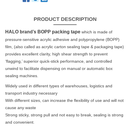
PRODUCT DESCRIPTION
HALO brand’s BOPP packing tape
which is made of
pressure-sensitive acrylic adhesive and polypropylene (BOPP)
film, (also called as acrylic carton sealing tape & packaging tape)
provides excellent clarity, high shear strength to prevent
‘flagging,’ superior quick-stick performance, and controlled
unwind to facilitate dispensing on manual or automatic box
sealing machines.
Widely used in different types of warehouses, logistics and
transport industry necessary
With different sizes, can increase the flexibility of use and will not
cause any waste
Strong sticky, strong pull and not easy to break, sealing is strong
and convenient.